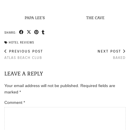
PAPA LEE’S
THE CAVE
SHARE:
HOTEL REVIEWS
PREVIOUS POST
NEXT POST
ATLAS BEACH CLUB
BAKED
LEAVE A REPLY
Your email address will not be published.
Required fields are
marked
*
Comment
*