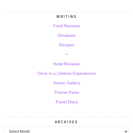
WRITING
Food Reviews
Omakase
Recipes
•
Hotel Reviews
Once in a Lifetime Experiences
Scenic Gallery
Theme Parks
Travel Diary
ARCHIVES