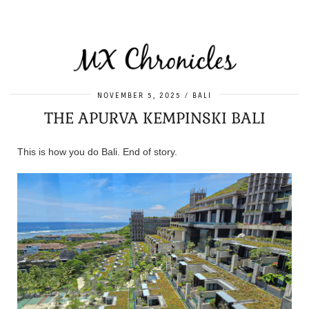
NOVEMBER 5, 2025
BALI
THE APURVA KEMPINSKI BALI
This is how you do Bali. End of story.