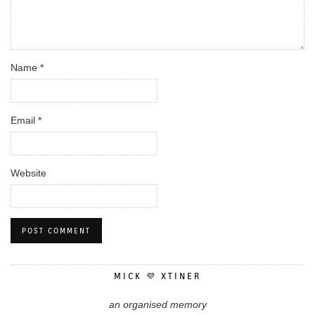
Name
*
Email
*
Website
MICK 💜 XTINER
an organised memory