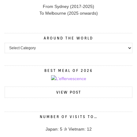
From Sydney (2017-2025)
To Melbourne (2025 onwards)
AROUND THE WORLD
BEST MEAL OF 2026
VIEW POST
NUMBER OF VISITS TO…
Japan: 5 ✰ Vietnam: 12