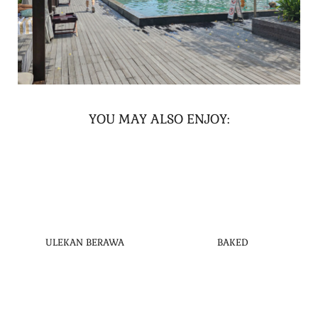
YOU MAY ALSO ENJOY:
ULEKAN BERAWA
BAKED