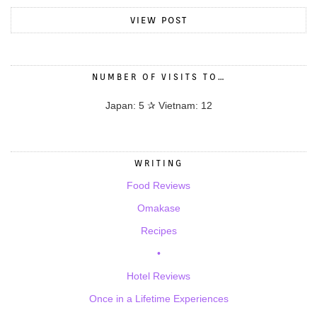
VIEW POST
NUMBER OF VISITS TO…
Japan: 5 ✰ Vietnam: 12
WRITING
Food Reviews
Omakase
Recipes
•
Hotel Reviews
Once in a Lifetime Experiences