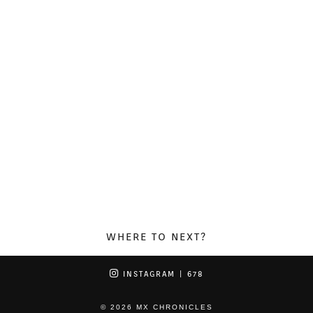
WHERE TO NEXT?
INSTAGRAM
| 678
© 2026
MX CHRONICLES