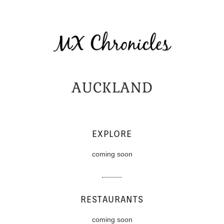
AUCKLAND
EXPLORE
coming soon
RESTAURANTS
coming soon