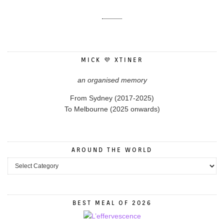
MICK 💜 XTINER
an organised memory
From Sydney (2017-2025)
To Melbourne (2025 onwards)
AROUND THE WORLD
BEST MEAL OF 2026