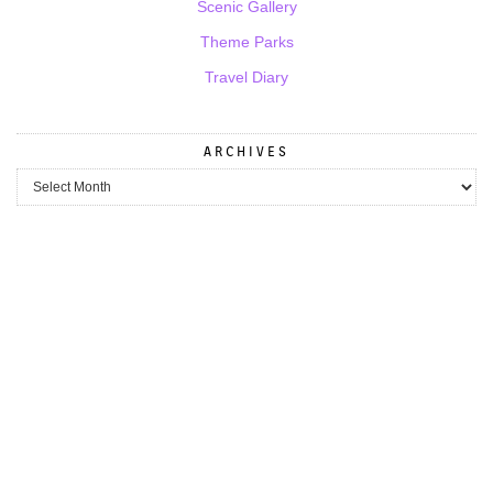
Scenic Gallery
Theme Parks
Travel Diary
ARCHIVES