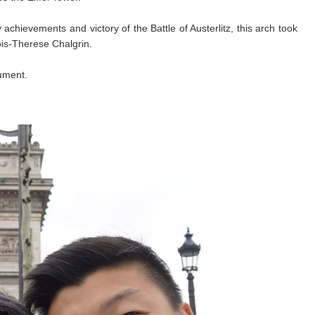
hievements and victory of the Battle of Austerlitz, this arch took
ois-Therese Chalgrin.
ument.