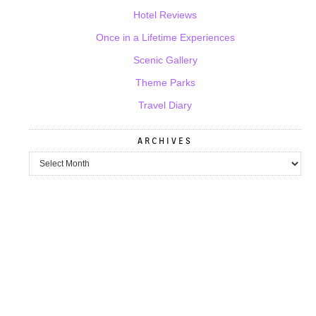
Hotel Reviews
Once in a Lifetime Experiences
Scenic Gallery
Theme Parks
Travel Diary
ARCHIVES