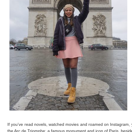
If you’ve read novels, watched movies and roamed on Instagram, yo
the Arc de Triomphe; a famous monument and icon of Paris, besides