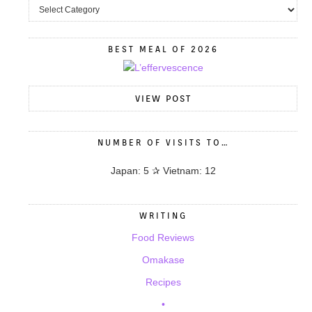
BEST MEAL OF 2026
VIEW POST
NUMBER OF VISITS TO…
Japan: 5 ✰ Vietnam: 12
WRITING
Food Reviews
Omakase
Recipes
•