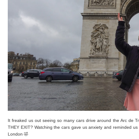
It freaked us out seeing so many cars drive around the Arc de 
THEY EXIT? Watching the cars gave us anxiety and reminded us o
London 🤣