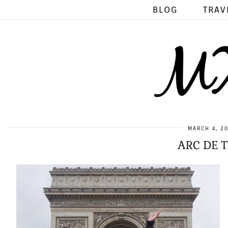
BLOG
TRAV
MARCH 4, 2
ARC DE 