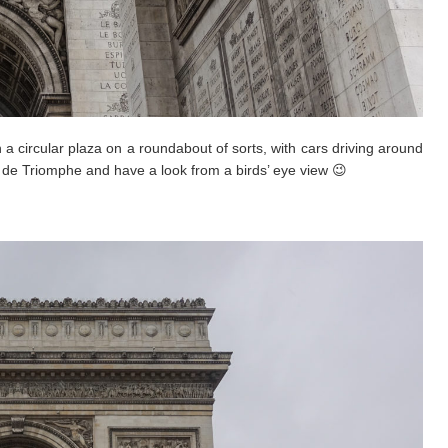
 a circular plaza on a roundabout of sorts, with cars driving around
c de Triomphe and have a look from a birds’ eye view 😉