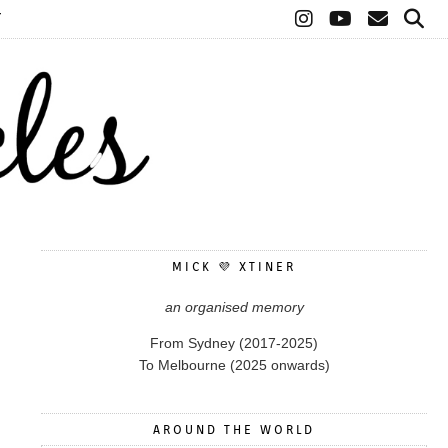
T
MICK 💜 XTINER
an organised memory
From Sydney (2017-2025)
To Melbourne (2025 onwards)
AROUND THE WORLD