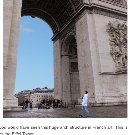
u would have seen this huge arch structure in French art. This is
 the Eiffel Tower.