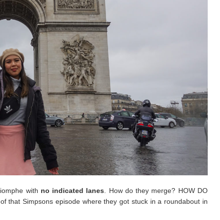
Triomphe with
no indicated lanes
. How do they merge? HOW DO
f that Simpsons episode where they got stuck in a roundabout in