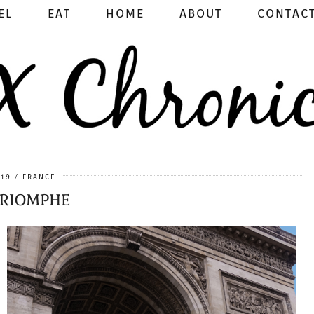
EL
EAT
HOME
ABOUT
CONTAC
019
FRANCE
TRIOMPHE