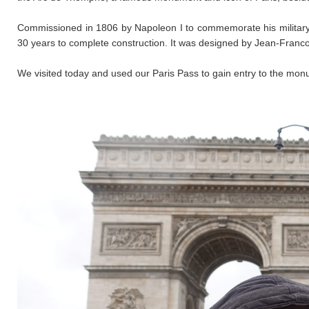
​Commissioned in 1806 by Napoleon I to commemorate his military ac
30 years to complete construction. It was designed by Jean-Franc
We visited today and used our Paris Pass to gain entry to the mon