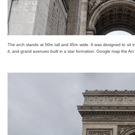
The arch stands at 50m tall and 45m wide. It was designed to sit in
it, and grand avenues built in a star formation. Google map the Ar