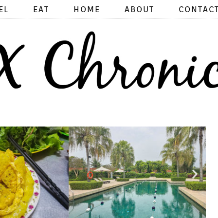
EL
EAT
HOME
ABOUT
CONTAC