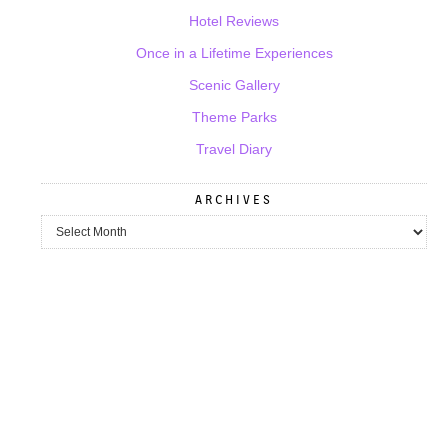
Hotel Reviews
Once in a Lifetime Experiences
Scenic Gallery
Theme Parks
Travel Diary
ARCHIVES