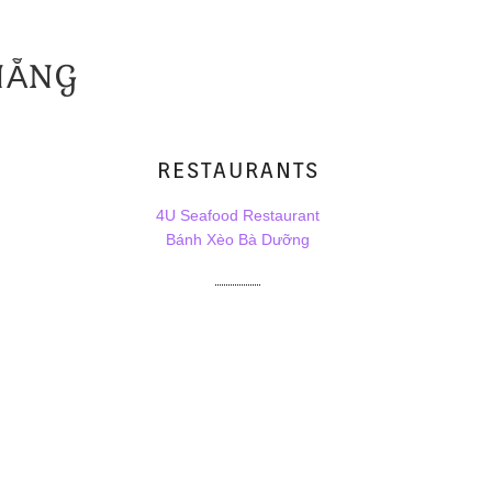
NẴNG
RESTAURANTS
4U Seafood Restaurant
Bánh Xèo Bà Dưỡng