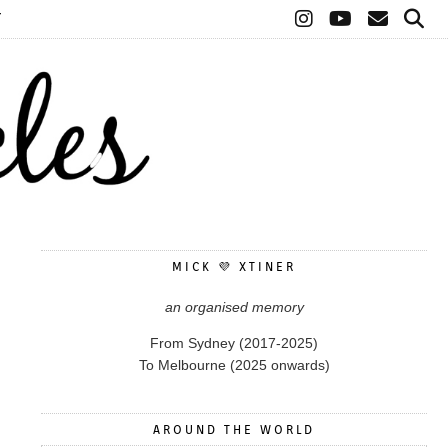
T
MICK 💜 XTINER
an organised memory
From Sydney (2017-2025)
To Melbourne (2025 onwards)
AROUND THE WORLD