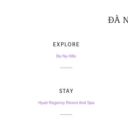
ĐÀ 
EXPLORE
Ba Na Hills
STAY
Hyatt Regency Resort And Spa