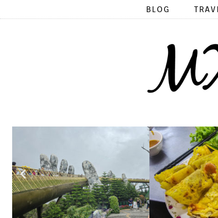
BLOG
TRAV