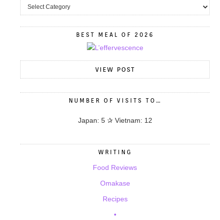
BEST MEAL OF 2026
VIEW POST
NUMBER OF VISITS TO…
Japan: 5 ✰ Vietnam: 12
WRITING
Food Reviews
Omakase
Recipes
•