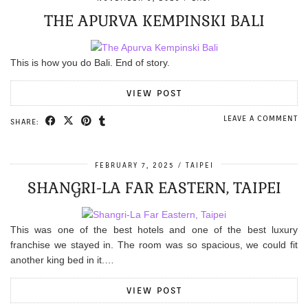
THE APURVA KEMPINSKI BALI
This is how you do Bali. End of story.
VIEW POST
LEAVE A COMMENT
SHARE:
FEBRUARY 7, 2025
TAIPEI
SHANGRI-LA FAR EASTERN, TAIPEI
This was one of the best hotels and one of the best luxury
franchise we stayed in. The room was so spacious, we could fit
another king bed in it.…
VIEW POST