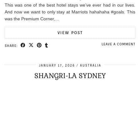
This was one of the best hotel stays we’ve ever had in our lives.
And now we want to only stay at Marriots hahahaha #goals. This
was the Premium Corner,…
VIEW POST
LEAVE A COMMENT
SHARE:
JANUARY 17, 2026
AUSTRALIA
SHANGRI-LA SYDNEY