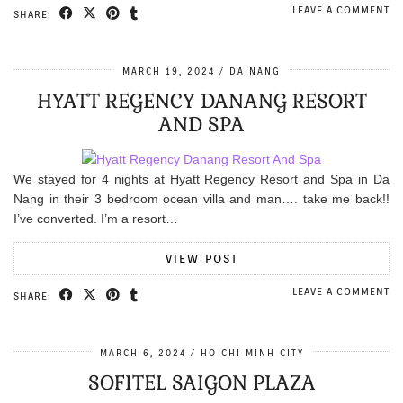
LEAVE A COMMENT
SHARE:
MARCH 19, 2024
DA NANG
HYATT REGENCY DANANG RESORT
AND SPA
We stayed for 4 nights at Hyatt Regency Resort and Spa in Da
Nang in their 3 bedroom ocean villa and man…. take me back!!
I’ve converted. I’m a resort…
VIEW POST
LEAVE A COMMENT
SHARE:
MARCH 6, 2024
HO CHI MINH CITY
SOFITEL SAIGON PLAZA