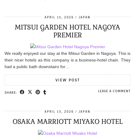
APRIL 15, 2026
JAPAN
MITSUI GARDEN HOTEL NAGOYA
PREMIER
We really enjoyed our stay at the Mitsui Garden in Nagoya. This is
their nicer hotels as this company is a business-hotel chain. They
had a public bath downstairs for…
VIEW POST
LEAVE A COMMENT
SHARE:
APRIL 13, 2026
JAPAN
OSAKA MARRIOTT MIYAKO HOTEL