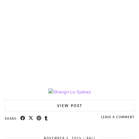
VIEW POST
LEAVE A COMMENT
SHARE:
NOVEMBER 5, 2025
BALI