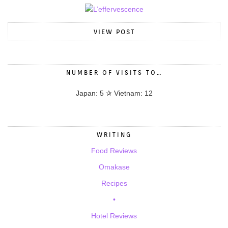
VIEW POST
NUMBER OF VISITS TO…
Japan: 5 ✰ Vietnam: 12
WRITING
Food Reviews
Omakase
Recipes
•
Hotel Reviews