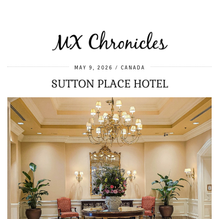
MAY 9, 2026
CANADA
SUTTON PLACE HOTEL