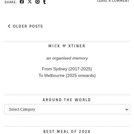
LEAVE A COMMENT
SHARE:
OLDER POSTS
MICK 💜 XTINER
an organised memory
From Sydney (2017-2025)
To Melbourne (2025 onwards)
AROUND THE WORLD
Around the World
BEST MEAL OF 2026