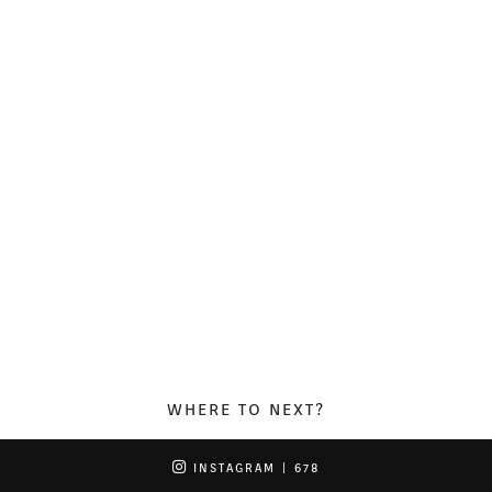
WHERE TO NEXT?
INSTAGRAM
| 678