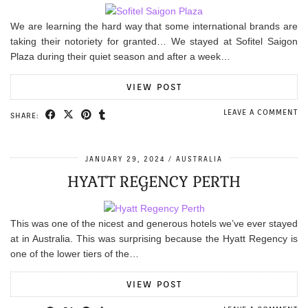
We are learning the hard way that some international brands are
taking their notoriety for granted… We stayed at Sofitel Saigon
Plaza during their quiet season and after a week…
VIEW POST
LEAVE A COMMENT
SHARE:
JANUARY 29, 2024
AUSTRALIA
HYATT REGENCY PERTH
This was one of the nicest and generous hotels we’ve ever stayed
at in Australia. This was surprising because the Hyatt Regency is
one of the lower tiers of the…
VIEW POST