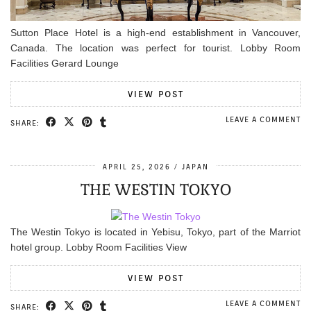
Sutton Place Hotel is a high-end establishment in Vancouver,
Canada. The location was perfect for tourist. Lobby Room
Facilities Gerard Lounge
VIEW POST
LEAVE A COMMENT
SHARE:
APRIL 25, 2026
JAPAN
THE WESTIN TOKYO
The Westin Tokyo is located in Yebisu, Tokyo, part of the Marriot
hotel group. Lobby Room Facilities View
VIEW POST
LEAVE A COMMENT
SHARE: