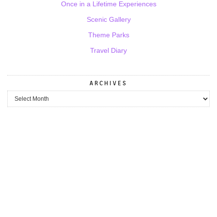
Once in a Lifetime Experiences
Scenic Gallery
Theme Parks
Travel Diary
ARCHIVES
Archives