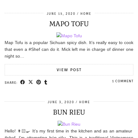
JUNE 15, 2020
HOME
MAPO TOFU
Map Tofu is a popular Sichuan spicy dish. It’s really easy to cook
that even a #Shef can do it. Mick left me in charge of dinner one
night so…
VIEW POST
1 COMMENT
SHARE:
JUNE 3, 2020
HOME
BUN RIEU
Hello! 👩🏻‍🍳 It’s my first time in the kitchen and as an amateur
#shef, I’m attempting bún riêu. This is a traditional Vietnamese