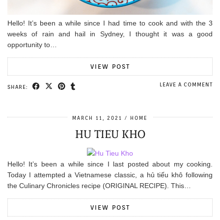
Hello! It’s been a while since I had time to cook and with the 3
weeks of rain and hail in Sydney, I thought it was a good
opportunity to…
VIEW POST
LEAVE A COMMENT
SHARE:
MARCH 11, 2021
HOME
HU TIEU KHO
Hello! It’s been a while since I last posted about my cooking.
Today I attempted a Vietnamese classic, a hủ tiếu khô following
the Culinary Chronicles recipe (ORIGINAL RECIPE). This…
VIEW POST