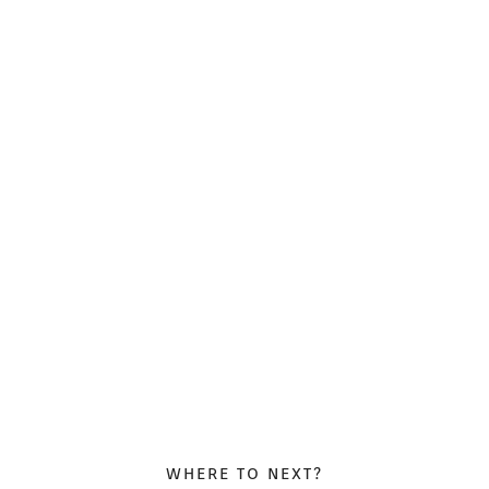
WHERE TO NEXT?