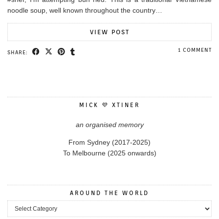
noodle soup, well known throughout the country…
VIEW POST
1 COMMENT
SHARE:
MICK 💜 XTINER
an organised memory
From Sydney (2017-2025)
To Melbourne (2025 onwards)
AROUND THE WORLD
Around the World