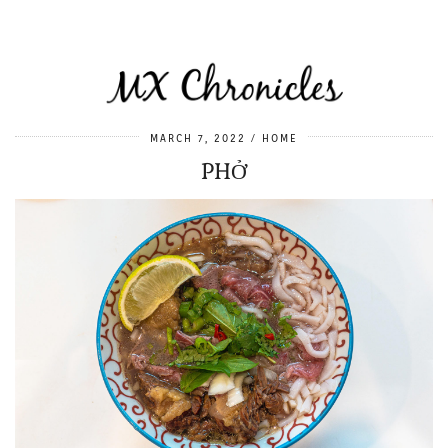
MARCH 7, 2022
HOME
PHỞ