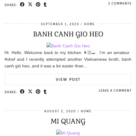
2 COMMENTS
SHARE:
SEPTEMBER 1, 2020
HOME
BANH CANH GIO HEO
Hi. Hello. Welcome back to my kitchen 👩🏻‍🍳. I’m an amateur
#shef and I recently attempted another Vietnamese broth, bánh
canh giò heo, and it was a lot easier than…
VIEW POST
LEAVE A COMMENT
SHARE:
AUGUST 2, 2020
HOME
MI QUANG