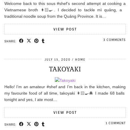
Welcome back to this sous #shef’s second attempt at cooking a
Vietnamese broth 👩🏻‍🍳. I decided to tackle mì quảng, a
traditional noodle soup from the Quảng Province. It is…
VIEW POST
3 COMMENTS
SHARE:
JULY 15, 2020
HOME
TAKOYAKI
Hello! I’m an amateur #shef and I’m back in the kitchen, making
my favourite food of all time, takoyaki 👩🏻‍🍳🐙 I made 68 balls
tonight and yes, I ate most…
VIEW POST
1 COMMENT
SHARE: