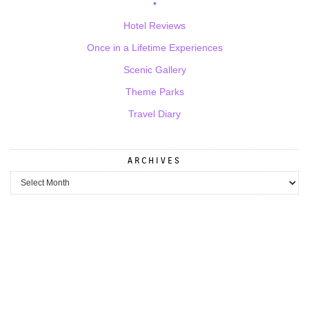
•
Hotel Reviews
Once in a Lifetime Experiences
Scenic Gallery
Theme Parks
Travel Diary
ARCHIVES
Archives