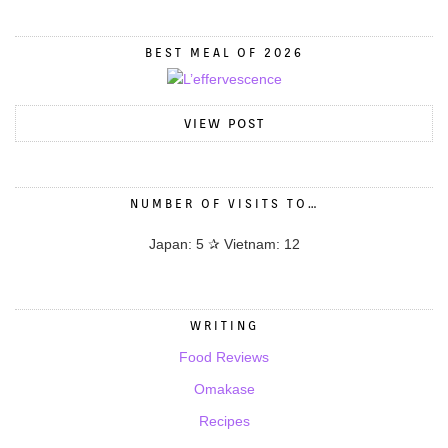
BEST MEAL OF 2026
VIEW POST
NUMBER OF VISITS TO…
Japan: 5 ✰ Vietnam: 12
WRITING
Food Reviews
Omakase
Recipes