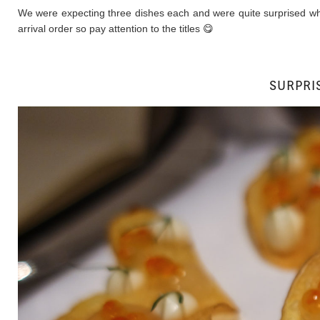
We were expecting three dishes each and were quite surprised when
arrival order so pay attention to the titles 😋
SURPRIS