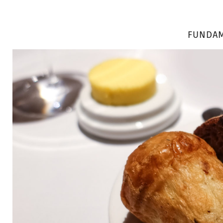
FUNDAM