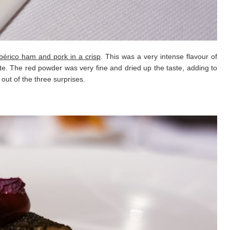
bérico ham and pork in a crisp
. This was a very intense flavour of
ite. The red powder was very fine and dried up the taste, adding to
 out of the three surprises.