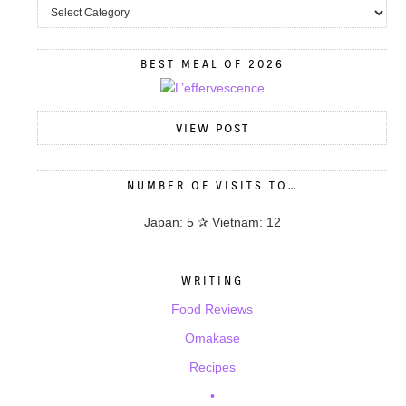
BEST MEAL OF 2026
VIEW POST
NUMBER OF VISITS TO…
Japan: 5 ✰ Vietnam: 12
WRITING
Food Reviews
Omakase
Recipes
•