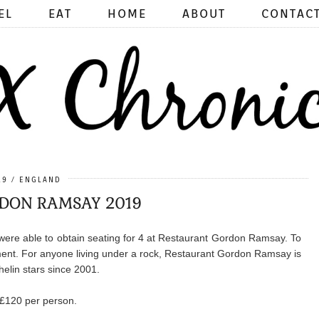
EL
EAT
HOME
ABOUT
CONTAC
19
ENGLAND
DON RAMSAY 2019
were able to obtain seating for 4 at Restaurant Gordon Ramsay. To
tement. For anyone living under a rock, Restaurant Gordon Ramsay is
helin stars since 2001.
 £120 per person.