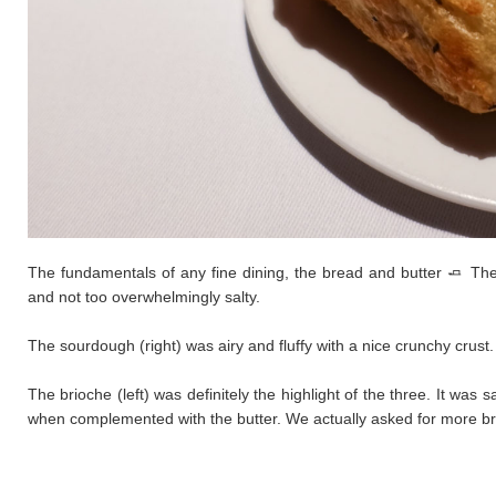
The fundamentals of any fine dining, the bread and butter 🧈 The 
and not too overwhelmingly salty.
The sourdough (right) was airy and fluffy with a nice crunchy crus
​The brioche (left) was definitely the highlight of the three. It wa
when complemented with the butter. We actually asked for more brio