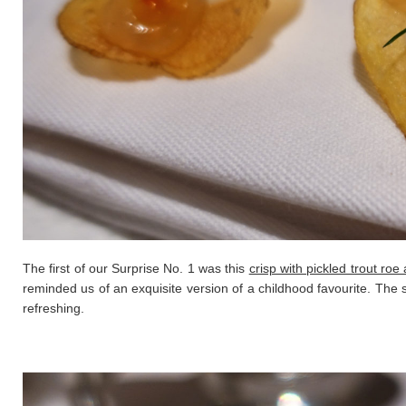
The first of our Surprise No. 1 was this
crisp with pickled trout roe
reminded us of an exquisite version of a childhood favourite. The s
refreshing.