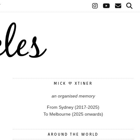
T
MICK 💜 XTINER
an organised memory
From Sydney (2017-2025)
To Melbourne (2025 onwards)
AROUND THE WORLD