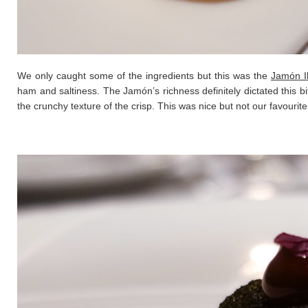
We only caught some of the ingredients but this was the
Jamón I
ham and saltiness. The Jamón’s richness definitely dictated this b
the crunchy texture of the crisp. This was nice but not our favourite