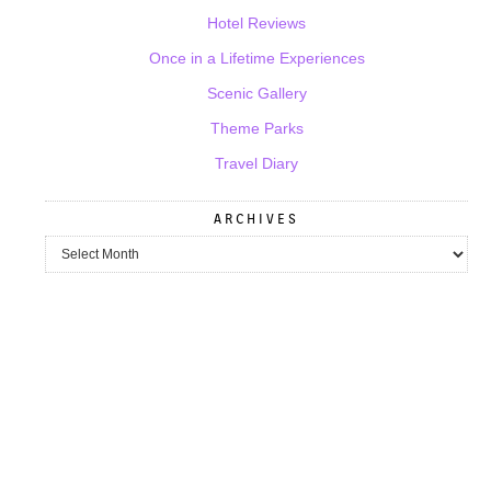
Hotel Reviews
Once in a Lifetime Experiences
Scenic Gallery
Theme Parks
Travel Diary
ARCHIVES