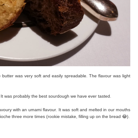
butter was very soft and easily spreadable. The flavour was light
t. It was probably the best sourdough we have ever tasted.
s savoury with an umami flavour. It was soft and melted in our mouths
che three more times (rookie mistake, filling up on the bread 😂).