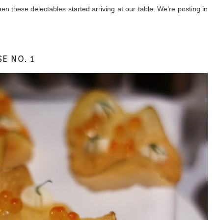
 these delectables started arriving at our table. We’re posting in
E NO. 1