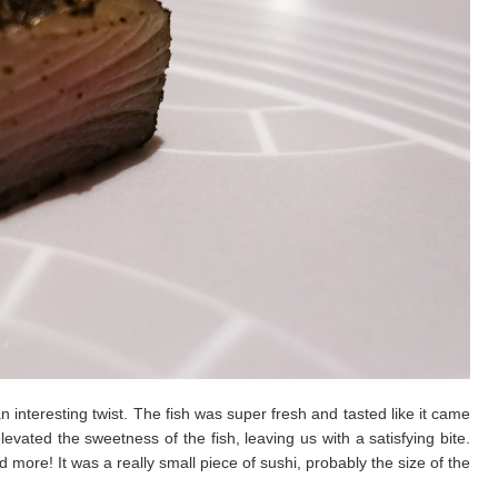
n interesting twist. The fish was super fresh and tasted like it came
levated the sweetness of the fish, leaving us with a satisfying bite.
ore! It was a really small piece of sushi, probably the size of the