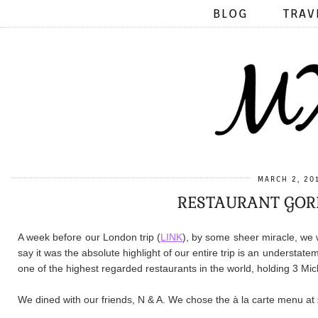
BLOG
TRAV
MARCH 2, 20
RESTAURANT GOR
A week before our London trip (
LINK
), by some sheer miracle, we 
say it was the absolute highlight of our entire trip is an understa
one of the highest regarded restaurants in the world, holding 3 Mic
We dined with our friends, N & A. We chose the à la carte menu at