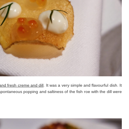
 and fresh creme and dill
. It was a very simple and flavourful dish. It
pontaneous popping and saltiness of the fish roe with the dill were