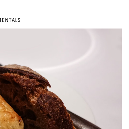
ENTALS