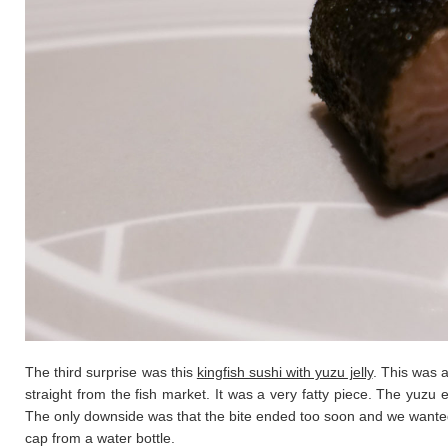
The third surprise was this
kingfish sushi with yuzu jelly
. This was a
straight from the fish market. It was a very fatty piece. The yuzu e
The only downside was that the bite ended too soon and we wanted m
cap from a water bottle.