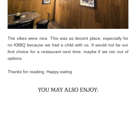
The vibes were nice. This was as decent place, especially for
no KBBQ because we had a child with us. It would not be our
first choice for a restaurant next time, maybe if we ran out of
options.
Thanks for reading. Happy eating.
YOU MAY ALSO ENJOY: