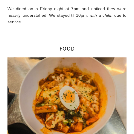
We dined on a Friday night at 7pm and noticed they were
heavily understaffed. We stayed til 10pm,
with a child
, due to
service.
FOOD