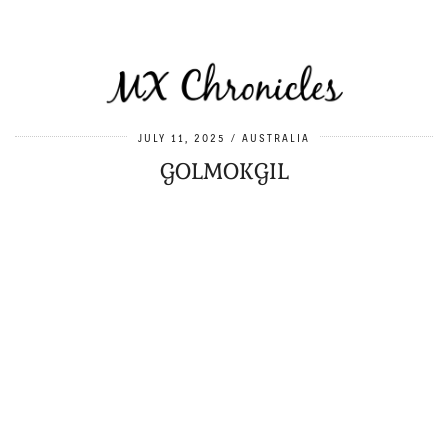
JULY 11, 2025
AUSTRALIA
GOLMOKGIL