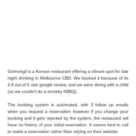
Golmokgil is a Korean restaurant offering a vibrant spot for late
night drinking in Melbourne CBD. We booked it because of its
4.8 out of 5 star google review, and we were dining with a child
(so we couldn’t do a smokey KBBQ).
The booking system is automated, with 3 follow up emails
when you request a reservation however if you change your
booking and it gets rejected by the system, the restaurant will
have no history of your initial reservation. It seems best to call
to make a reservation rather than relying on their website.