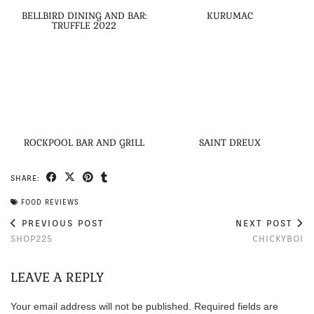
BELLBIRD DINING AND BAR:
KURUMAC
TRUFFLE 2022
ROCKPOOL BAR AND GRILL
SAINT DREUX
SHARE:
FOOD REVIEWS
PREVIOUS POST
NEXT POST
SHOP225
CHICKYBOI
LEAVE A REPLY
Your email address will not be published.
Required fields are