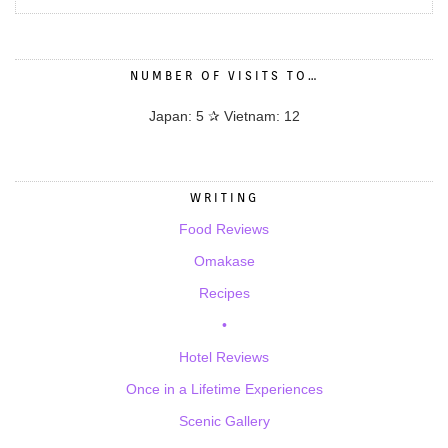
NUMBER OF VISITS TO…
Japan: 5 ✰ Vietnam: 12
WRITING
Food Reviews
Omakase
Recipes
•
Hotel Reviews
Once in a Lifetime Experiences
Scenic Gallery