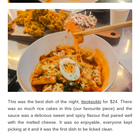
This was the best dish of the night,
tteokpokki
for $24. There
was so much rice cakes in this (our favourite piece) and the
sauce was a delicious sweet and spicy flavour that paired well
with the melted cheese. It was so enjoyable, everyone kept
picking at it and it was the first dish to be licked clean.