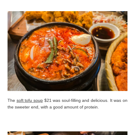
The
soft tofu soup
$21 was soul-filling and delicious. It was on
the sweeter end, with a good amount of protein.