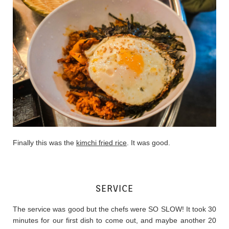
Finally this was the
kimchi fried rice
. It was good.
SERVICE
The service was good but the chefs were SO SLOW! It took 30
minutes for our first dish to come out, and maybe another 20