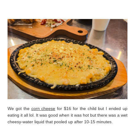
We got the
corn cheese
for $16 for the child but I ended up
eating it all lol. It was good when it was hot but there was a wet
cheesy-water liquid that pooled up after 10-15 minutes.