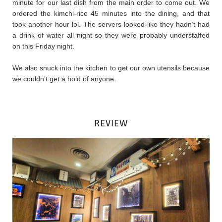
minute for our last dish from the main order to come out. We
ordered the kimchi-rice 45 minutes into the dining, and that
took another hour lol. The servers looked like they hadn’t had
a drink of water all night so they were probably understaffed
on this Friday night.
We also snuck into the kitchen to get our own utensils because
we couldn’t get a hold of anyone.
REVIEW