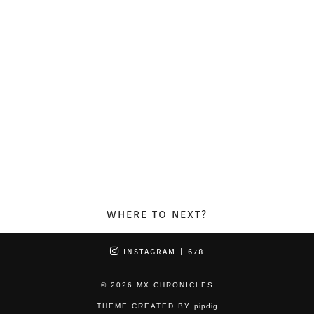
WHERE TO NEXT?
INSTAGRAM
| 678
© 2026
MX CHRONICLES
THEME CREATED BY
pipdig