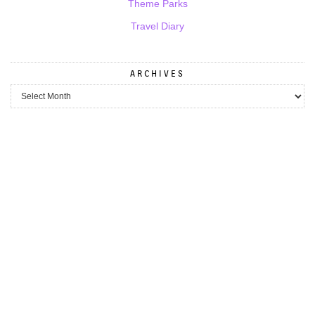
Theme Parks
Travel Diary
ARCHIVES