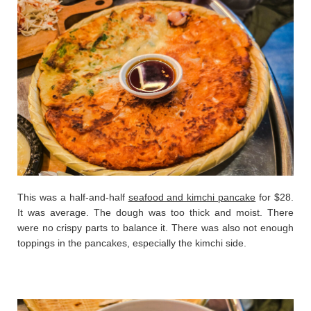
This was a half-and-half
seafood and kimchi pancake
for $28.
It was average. The dough was too thick and moist. There
were no crispy parts to balance it. There was also not enough
toppings in the pancakes, especially the kimchi side.