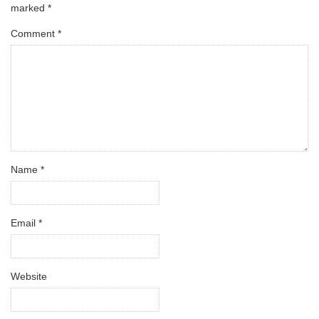
marked
*
Comment
*
Name
*
Email
*
Website