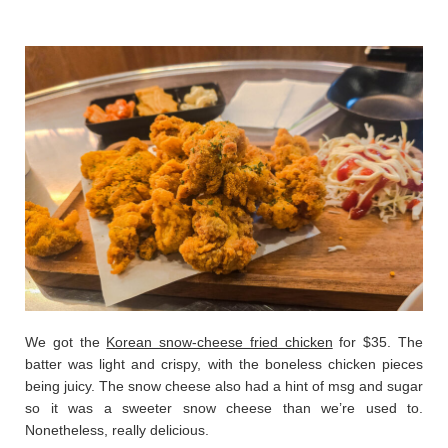
We got the
Korean snow-cheese fried chicken
for $35. The
batter was light and crispy, with the boneless chicken pieces
being juicy. The snow cheese also had a hint of msg and sugar
so it was a sweeter snow cheese than we’re used to.
Nonetheless, really delicious.