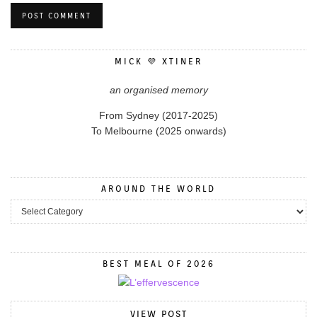
MICK 💜 XTINER
an organised memory
From Sydney (2017-2025)
To Melbourne (2025 onwards)
AROUND THE WORLD
BEST MEAL OF 2026
VIEW POST