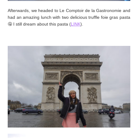
Afterwards, we headed to Le Comptoir de la Gastronomie and
had an amazing lunch with two delicious truffle foie gras pasta
🤤 I still dream about this pasta (
LINK
).