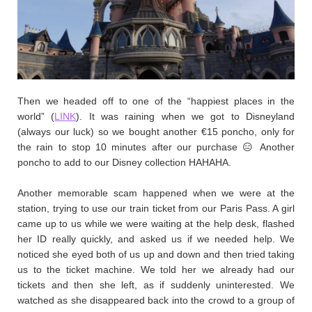
Then we headed off to one of the “happiest places in the
world” (
LINK
). It was raining when we got to Disneyland
(always our luck) so we bought another €15 poncho, only for
the rain to stop 10 minutes after our purchase 😑 Another
poncho to add to our Disney collection HAHAHA.
Another memorable scam happened when we were at the
station, trying to use our train ticket from our Paris Pass. A girl
came up to us while we were waiting at the help desk, flashed
her ID really quickly, and asked us if we needed help. We
noticed she eyed both of us up and down and then tried taking
us to the ticket machine. We told her we already had our
tickets and then she left, as if suddenly uninterested. We
watched as she disappeared back into the crowd to a group of