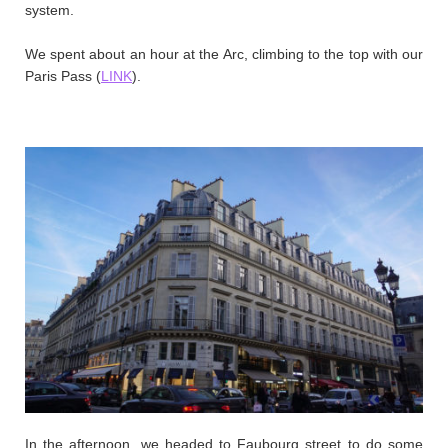
system.
We spent about an hour at the Arc, climbing to the top with our
Paris Pass (
LINK
).
In the afternoon, we headed to Faubourg street to do some