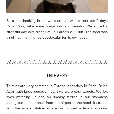
So after checking in, all we could do was collect our 2-days
Paris Pass, take some snapshots and laundry. We ended a
stressful day with dinner at Le Paradis du Fruit. The food was
alright but nothing too spectacular for its own post.
THIEVERY
Thieves are very common in Europe, especially in Paris. Being
Asian with large luggage meant we were easy targets. We felt
eyes watching us and an uneasy feeling in our stomachs
during our entire transit from the airport to the hotel. It started
with the airport station where we noticed a few suspicious
people.