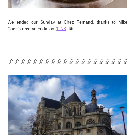
We ended our Sunday at Chez Fernand, thanks to Mike
Chen’s recommendation (
LINK
)
🐌.