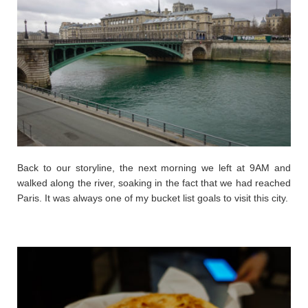
Back to our storyline, the next morning we left at 9AM and
walked along the river, soaking in the fact that we had reached
Paris. It was always one of my bucket list goals to visit this city.