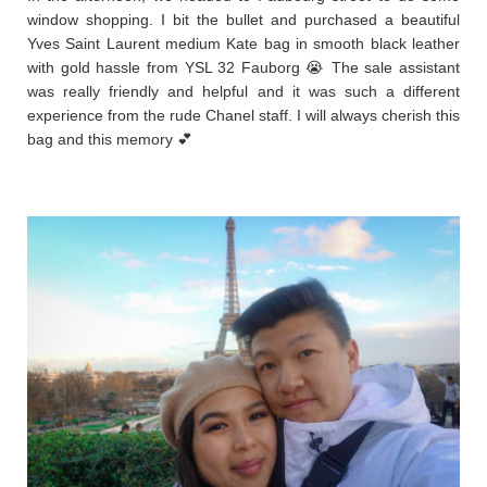
window shopping. I bit the bullet and purchased a beautiful
Yves Saint Laurent medium Kate bag in smooth black leather
with gold hassle from YSL 32 Fauborg 😭 The sale assistant
was really friendly and helpful and it was such a different
experience from the rude Chanel staff. I will always cherish this
bag and this memory 💕