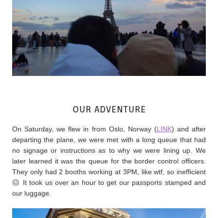
OUR ADVENTURE
On Saturday, we flew in from Oslo, Norway (
LINK
) and after
departing the plane, we were met with a long queue that had
no signage or instructions as to why we were lining up. We
later learned it was the queue for the border control officers.
They only had 2 booths working at 3PM, like wtf, so inefficient
😑 It took us over an hour to get our passports stamped and
our luggage.