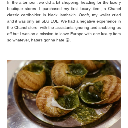
In the afternoon, we did a bit shopping, heading for the luxury
boutique stores. I purchased my first luxury item, a Chanel
classic cardholder in black lambskin. Oooft, my wallet cried
and it was only an SLG LOL. We had a negative experience in
the Chanel store, with the assistants ignoring and snobbing us
off but I was on a mission to leave Europe with one luxury item
so whatever, haters gonna hate 😝.