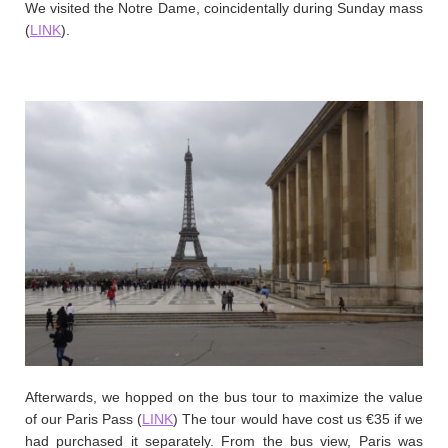
We visited the Notre Dame, coincidentally during Sunday mass
(
LINK
).
Afterwards, we hopped on the bus tour to maximize the value
of our Paris Pass (
LINK
) The tour would have cost us €35 if we
had purchased it separately. From the bus view, Paris was