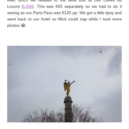
After lunch we headed to the wine tour at Les Caves du
Louvre (
LINK
). This was €55 separately so we had to do it
seeing as our Paris Pass was €125 pp. We got a little tipsy and
went back to our hotel so Mick could nap while I took more
photos 😂.