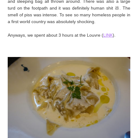
and sleeping bag all thrown around. There was also a large
turd on the footpath and it was definitely human shit 💩. The
smell of piss was intense. To see so many homeless people in
a first world country was absolutely shocking. ​
Anyways, we spent about 3 hours at the Louvre (
LINK
). ​