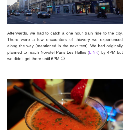
Afterwards, we had to catch a one hour train ride to the city.
There were a few encounters of thievery we experienced
along the way (mentioned in the next text). We had originally
planned to reach Novotel Paris Les Halles (
LINK
) by 4PM but
we didn’t get there until 6PM 🙁.