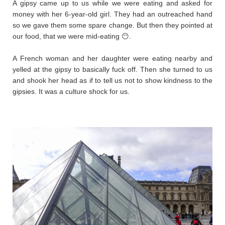
A gipsy came up to us while we were eating and asked for
money with her 6-year-old girl. They had an outreached hand
so we gave them some spare change. But then they pointed at
our food, that we were mid-eating 😶.
A French woman and her daughter were eating nearby and
yelled at the gipsy to basically fuck off. Then she turned to us
and shook her head as if to tell us not to show kindness to the
gipsies. It was a culture shock for us.