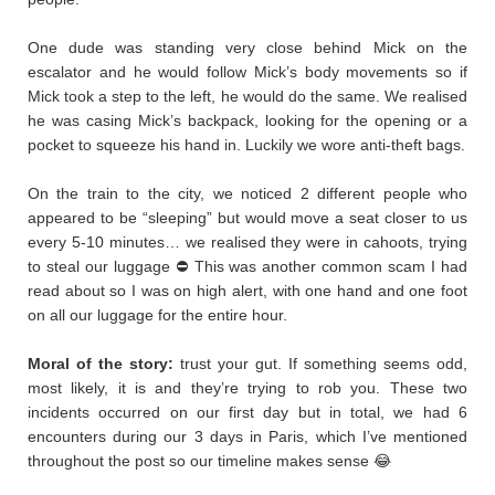
​One dude was standing very close behind Mick on the
escalator and he would follow Mick’s body movements so if
Mick took a step to the left, he would do the same. We realised
he was casing Mick’s backpack, looking for the opening or a
pocket to squeeze his hand in. Luckily we wore anti-theft bags.
On the train to the city, we noticed 2 different people who
appeared to be “sleeping” but would move a seat closer to us
every 5-10 minutes… we realised they were in cahoots, trying
to steal our luggage ⛔ This was another common scam I had
read about so I was on high alert, with one hand and one foot
on all our luggage for the entire hour.
Moral of the story:
trust your gut. If something seems odd,
most likely, it is and they’re trying to rob you. These two
incidents occurred on our first day but in total, we had 6
encounters during our 3 days in Paris, which I’ve mentioned
throughout the post so our timeline makes sense 😂