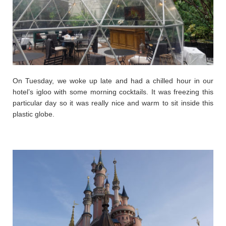
On Tuesday, we woke up late and had a chilled hour in our
hotel’s igloo with some morning cocktails. It was freezing this
particular day so it was really nice and warm to sit inside this
plastic globe.