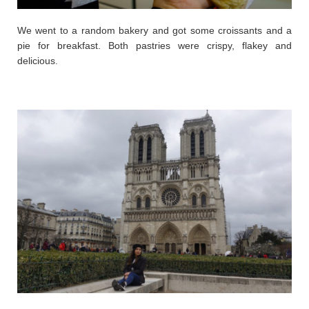
We went to a random bakery and got some croissants and a
pie for breakfast. Both pastries were crispy, flakey and
delicious.