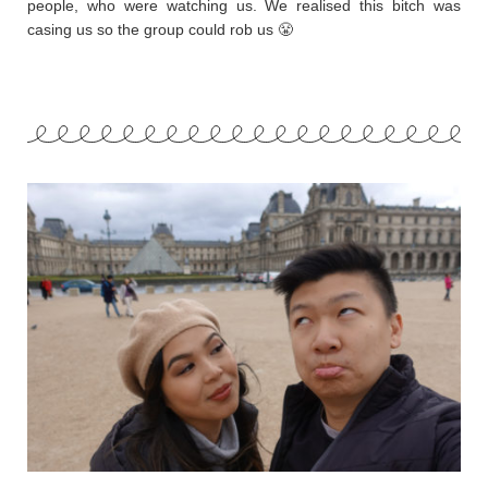
people, who were watching us. We realised this bitch was
casing us so the group could rob us 😤