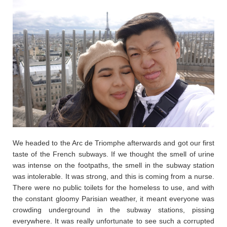
We headed to the Arc de Triomphe afterwards and got our first
taste of the French subways. If we thought the smell of urine
was intense on the footpaths, the smell in the subway station
was intolerable. It was strong, and this is coming from a nurse.
There were no public toilets for the homeless to use, and with
the constant gloomy Parisian weather, it meant everyone was
crowding underground in the subway stations, pissing
everywhere. It was really unfortunate to see such a corrupted