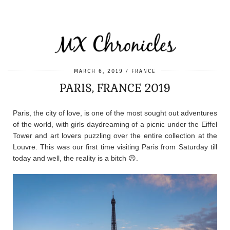
MARCH 6, 2019
FRANCE
PARIS, FRANCE 2019
Paris, the city of love, is one of the most sought out adventures
of the world, with girls daydreaming of a picnic under the Eiffel
Tower and art lovers puzzling over the entire collection at the
Louvre. This was our first time visiting Paris from Saturday till
today and well, the reality is a bitch 😣.