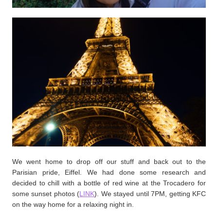
We went home to drop off our stuff and back out to the
Parisian pride, Eiffel. We had done some research and
decided to chill with a bottle of red wine at the Trocadero for
some sunset photos (
LINK
). We stayed until 7PM, getting KFC
on the way home for a relaxing night in.