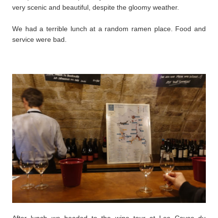
very scenic and beautiful, despite the gloomy weather.
We had a terrible lunch at a random ramen place. Food and
service were bad.