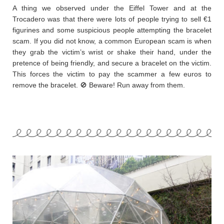
A thing we observed under the Eiffel Tower and at the
Trocadero was that there were lots of people trying to sell €1
figurines and some suspicious people attempting the bracelet
scam. If you did not know, a common European scam is when
they grab the victim’s wrist or shake their hand, under the
pretence of being friendly, and secure a bracelet on the victim.
This forces the victim to pay the scammer a few euros to
remove the bracelet. 🚫 Beware! Run away from them.