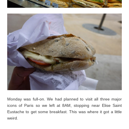
Monday was full-on. We had planned to visit all three major
icons of Paris so we left at 8AM, stopping near Elise Saint
Eustache to get some breakfast. This was where it got a little
weird.