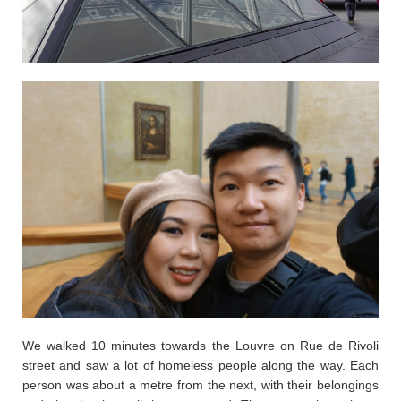
We walked 10 minutes towards the Louvre on Rue de Rivoli
street and saw a lot of homeless people along the way. Each
person was about a metre from the next, with their belongings