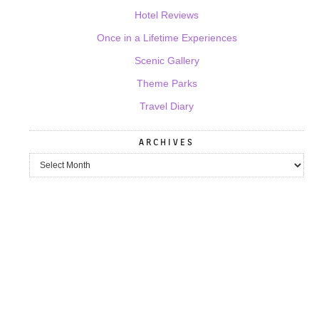
Hotel Reviews
Once in a Lifetime Experiences
Scenic Gallery
Theme Parks
Travel Diary
ARCHIVES