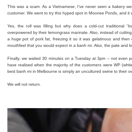
This was a scam. As a Vietnamese, I’ve never seen a bakery w
customer. We went to try this hyped spot in Moonee Ponds, and it w
Yes, the roll was filling but why does a cold-cut traditional “
overpowered by their lemongrass marinate. Also, instead of cutting
a huge pot of pork fat, freezing it so it was gelatinous and then
mouthfeel that you would expect in a banh mi. Also, the pate and b
Finally, we waited 30 minutes on a Tuesday at 3pm – not even pe
have realised when the majority of the customers were WP (whtie 
best banh mi in Melbourne is simply an uncultured swine to their o
We will not return.