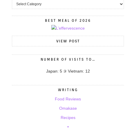
BEST MEAL OF 2026
VIEW POST
NUMBER OF VISITS TO…
Japan: 5 ✰ Vietnam: 12
WRITING
Food Reviews
Omakase
Recipes
•