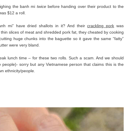
eighing the banh mi
twice
before handing over their product to the
as $12 a roll.
banh mi” have dried shallots in it? And their
crackling pork
was
 thin slices of meat and shredded pork fat, they cheated by cooking
 cutting huge chunks into the baguette so it gave the same “fatty”
utter were very bland.
ak lunch time – for these two rolls. Such a scam. And we should
people)- sorry but any Vietnamese person that claims this is the
wn ethnicity/people.