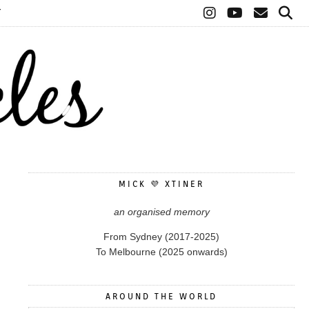
T
MICK 💜 XTINER
an organised memory
From Sydney (2017-2025)
To Melbourne (2025 onwards)
AROUND THE WORLD