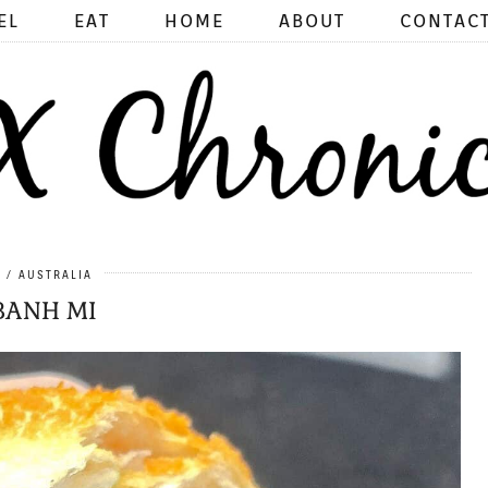
EL
EAT
HOME
ABOUT
CONTAC
5
AUSTRALIA
BANH MI