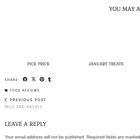
YOU MAY A
PICK PRICK
JANUARY TREATS
SHARE:
FOOD REVIEWS
PREVIOUS POST
MILE END BAGELS
LEAVE A REPLY
Your email address will not be published.
Required fields are marke