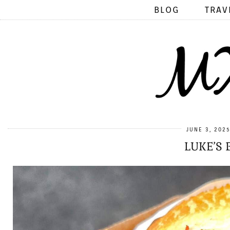
BLOG
TRAV
JUNE 3, 202
LUKE’S 