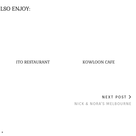
LSO ENJOY:
ITO RESTAURANT
KOWLOON CAFE
NEXT POST
NICK & NORA’S MELBOURNE
d
*