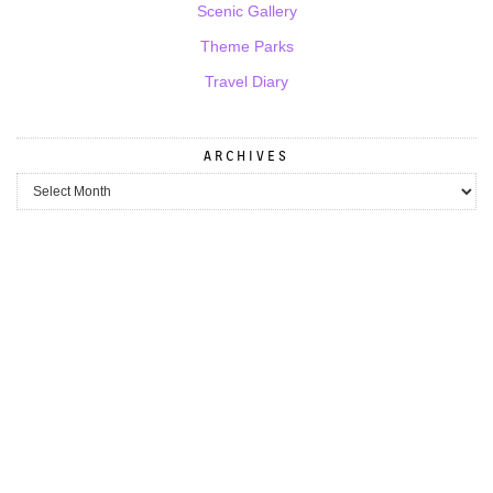
Scenic Gallery
Theme Parks
Travel Diary
ARCHIVES