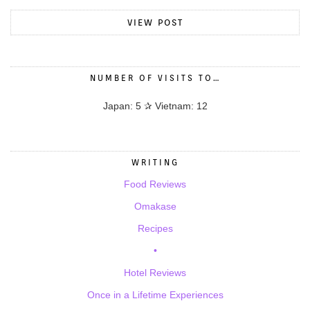
VIEW POST
NUMBER OF VISITS TO…
Japan: 5 ✰ Vietnam: 12
WRITING
Food Reviews
Omakase
Recipes
•
Hotel Reviews
Once in a Lifetime Experiences