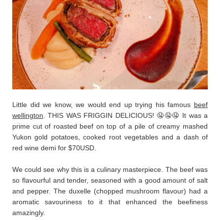
Little did we know, we would end up trying his famous
beef
wellington
. THIS WAS FRIGGIN DELICIOUS! 🤤🤤🤤 It was a
prime cut of roasted beef on top of a pile of creamy mashed
Yukon gold potatoes, cooked root vegetables and a dash of
red wine demi for $70USD.
We could see why this is a culinary masterpiece. The beef was
so flavourful and tender, seasoned with a good amount of salt
and pepper. The duxelle (chopped mushroom flavour) had a
aromatic savouriness to it that enhanced the beefiness
amazingly.