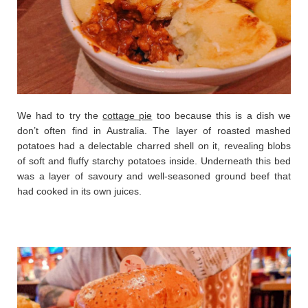
We had to try the
cottage pie
too because this is a dish we
don’t often find in Australia. The layer of roasted mashed
potatoes had a delectable charred shell on it, revealing blobs
of soft and fluffy starchy potatoes inside. Underneath this bed
was a layer of savoury and well-seasoned ground beef that
had cooked in its own juices.