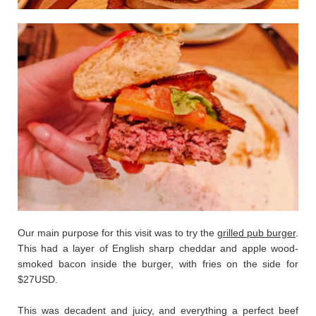
Our main purpose for this visit was to try the
grilled pub burger
.
This had a layer of English sharp cheddar and apple wood-
smoked bacon inside the burger, with fries on the side for
$27USD.
This was decadent and juicy, and everything a perfect beef