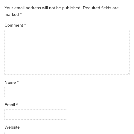
Your email address will not be published.
Required fields are
marked
*
Comment
*
Name
*
Email
*
Website