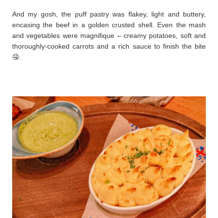
And my gosh, the puff pastry was flakey, light and buttery,
encasing the beef in a golden crusted shell. Even the mash
and vegetables were magnifique – creamy potatoes, soft and
thoroughly-cooked carrots and a rich sauce to finish the bite
🤤.