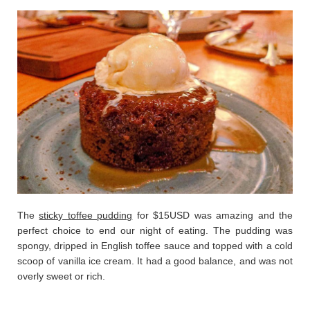
The
sticky toffee pudding
for $15USD was amazing and the
perfect choice to end our night of eating. The pudding was
spongy, dripped in English toffee sauce and topped with a cold
scoop of vanilla ice cream. It had a good balance, and was not
overly sweet or rich.