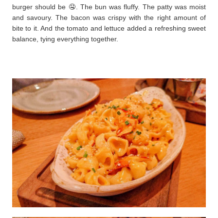
burger should be 🤤. The bun was fluffy. The patty was moist
and savoury. The bacon was crispy with the right amount of
bite to it. And the tomato and lettuce added a refreshing sweet
balance, tying everything together.