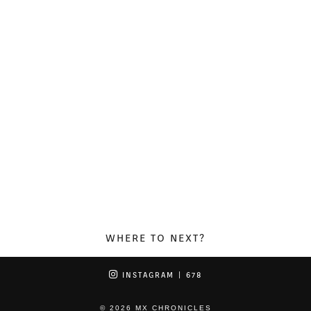
WHERE TO NEXT?
INSTAGRAM
| 678
© 2026
MX CHRONICLES