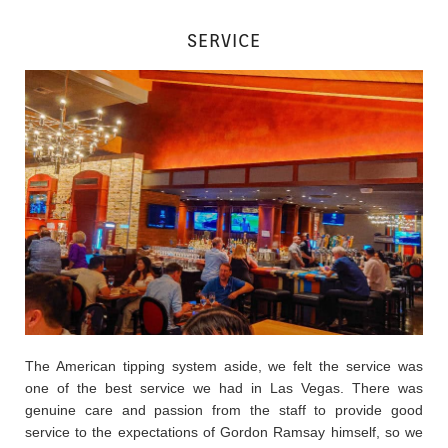
SERVICE
The American tipping system aside, we felt the service was
one of the best service we had in Las Vegas. There was
genuine care and passion from the staff to provide good
service to the expectations of Gordon Ramsay himself, so we