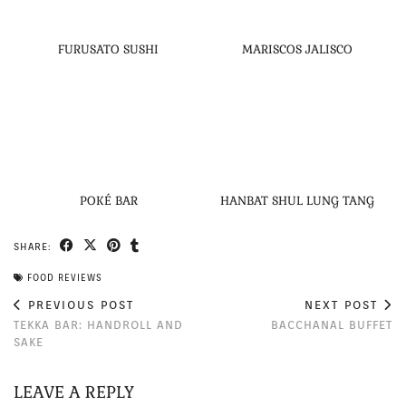
FURUSATO SUSHI
MARISCOS JALISCO
POKÉ BAR
HANBAT SHUL LUNG TANG
SHARE:
FOOD REVIEWS
PREVIOUS POST
NEXT POST
TEKKA BAR: HANDROLL AND
BACCHANAL BUFFET
SAKE
LEAVE A REPLY