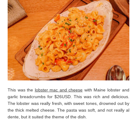
This was the
lobster mac and cheese
with Maine lobster and
garlic breadcrumbs for $26USD. This was rich and delicious.
The lobster was really fresh, with sweet tones, drowned out by
the thick melted cheese. The pasta was soft, and not really al
dente, but it suited the theme of the dish.