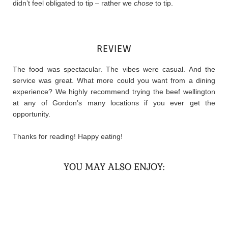
didn’t feel obligated to tip – rather we
chose
to tip.
REVIEW
The food was spectacular. The vibes were casual. And the
service was great. What more could you want from a dining
experience? We highly recommend trying the beef wellington
at any of Gordon’s many locations if you ever get the
opportunity.
Thanks for reading! Happy eating!
YOU MAY ALSO ENJOY: