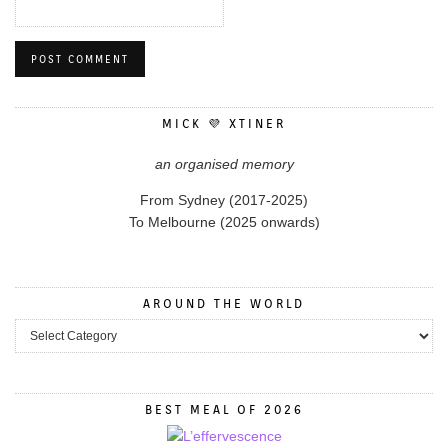
MICK 💜 XTINER
an organised memory
From Sydney (2017-2025)
To Melbourne (2025 onwards)
AROUND THE WORLD
BEST MEAL OF 2026