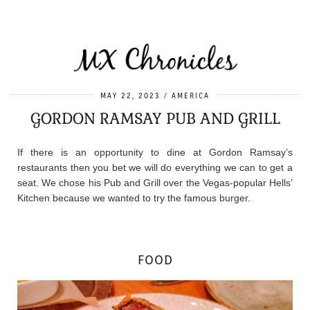
MAY 22, 2023
AMERICA
GORDON RAMSAY PUB AND GRILL
If there is an opportunity to dine at Gordon Ramsay’s
restaurants then you bet we will do everything we can to get a
seat. We chose his Pub and Grill over the Vegas-popular Hells’
Kitchen because we wanted to try the famous burger.
FOOD