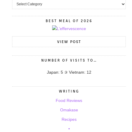
BEST MEAL OF 2026
VIEW POST
NUMBER OF VISITS TO…
Japan: 5 ✰ Vietnam: 12
WRITING
Food Reviews
Omakase
Recipes
•