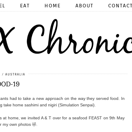
EL
EAT
HOME
ABOUT
CONTAC
0
AUSTRALIA
OD-19
rants had to take a new approach on the way they served food. In
g take home sashimi and nigiri (Simulation Senpai).
 at home, we invited A & T over for a seafood FEAST on 9th May
er my own photos 🤣.