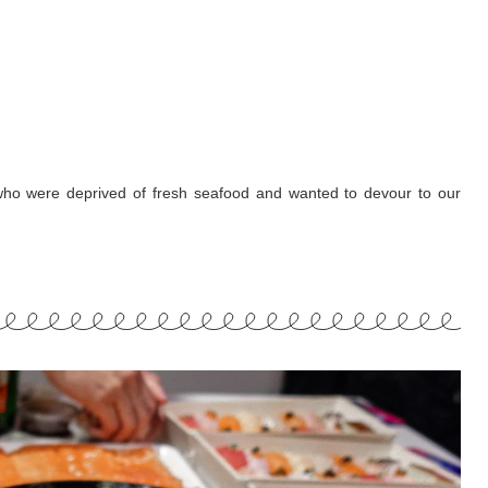
ho were deprived of fresh seafood and wanted to devour to our