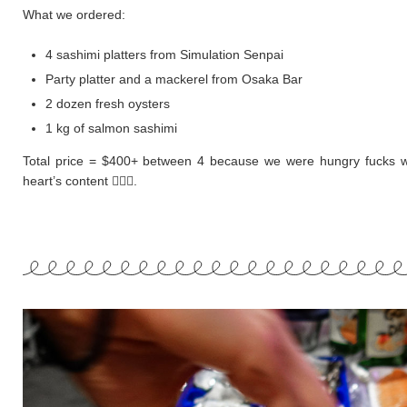
What we ordered:
4 sashimi platters from Simulation Senpai
Party platter and a mackerel from Osaka Bar
2 dozen fresh oysters
1 kg of salmon sashimi
Total price = $400+ between 4 because we were hungry fucks w
heart’s content 🤷🏻‍♀️.