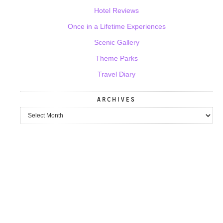
Hotel Reviews
Once in a Lifetime Experiences
Scenic Gallery
Theme Parks
Travel Diary
ARCHIVES