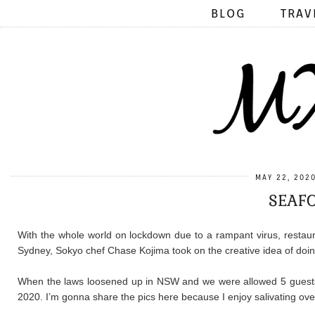
BLOG
TRAV
MAY 22, 202
SEAFO
With the whole world on lockdown due to a rampant virus, restau
Sydney, Sokyo chef Chase Kojima took on the creative idea of doin
When the laws loosened up in NSW and we were allowed 5 guests
2020. I’m gonna share the pics here because I enjoy salivating ov