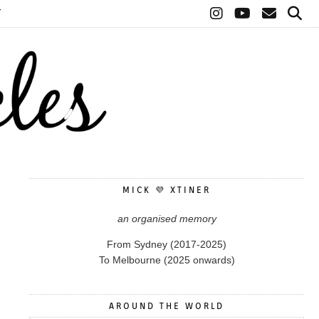
T
MICK 💜 XTINER
an organised memory
From Sydney (2017-2025)
To Melbourne (2025 onwards)
AROUND THE WORLD