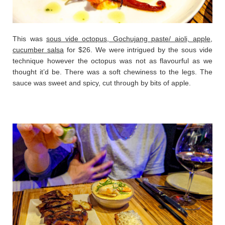
This was
sous vide octopus, Gochujang paste/ aioli, apple,
cucumber salsa
for $26. We were intrigued by the sous vide
technique however the octopus was not as flavourful as we
thought it’d be. There was a soft chewiness to the legs. The
sauce was sweet and spicy, cut through by bits of apple.