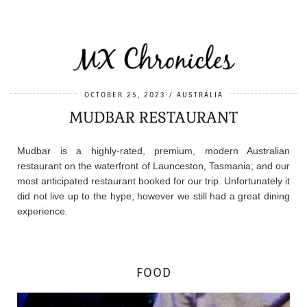
OCTOBER 25, 2023
AUSTRALIA
MUDBAR RESTAURANT
Mudbar is a highly-rated, premium, modern Australian
restaurant on the waterfront of Launceston, Tasmania; and our
most anticipated restaurant booked for our trip. Unfortunately it
did not live up to the hype, however we still had a great dining
experience.
FOOD