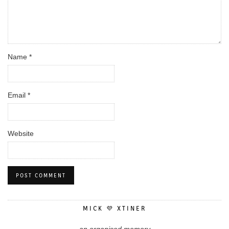
Name
*
Email
*
Website
MICK 💜 XTINER
an organised memory