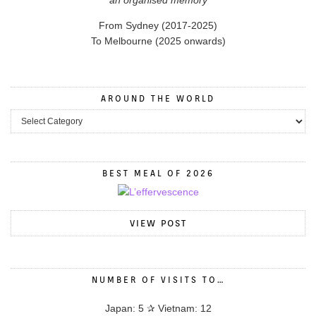
From Sydney (2017-2025)
To Melbourne (2025 onwards)
AROUND THE WORLD
BEST MEAL OF 2026
VIEW POST
NUMBER OF VISITS TO…
Japan: 5 ✰ Vietnam: 12