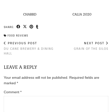
CHARRD
CALIA 2020
SHARE:
FOOD REVIEWS
PREVIOUS POST
NEXT POST
DU CANE BREWERY & DINING
GRAIN OF THE SILOS
HALL
LEAVE A REPLY
Your email address will not be published.
Required fields are
marked
*
Comment
*