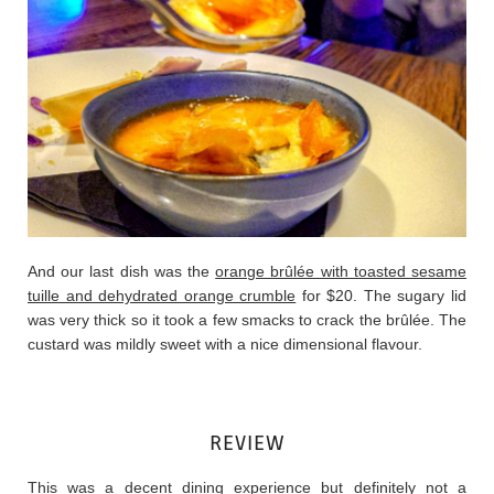
And our last dish was the
orange brûlée with toasted sesame
tuille and dehydrated orange crumble
for $20. The sugary lid
was very thick so it took a few smacks to crack the brûlée. The
custard was mildly sweet with a nice dimensional flavour.
REVIEW
This was a decent dining experience but definitely not a