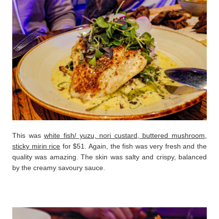
This was
white fish/ yuzu, nori custard, buttered mushroom,
sticky mirin rice
for $51. Again, the fish was very fresh and the
quality was amazing. The skin was salty and crispy, balanced
by the creamy savoury sauce.