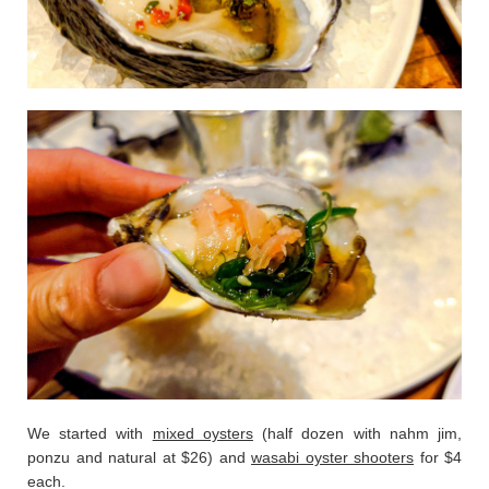
We started with
mixed oysters
(half dozen with nahm jim,
ponzu and natural at $26) and
wasabi oyster shooters
for $4
each.