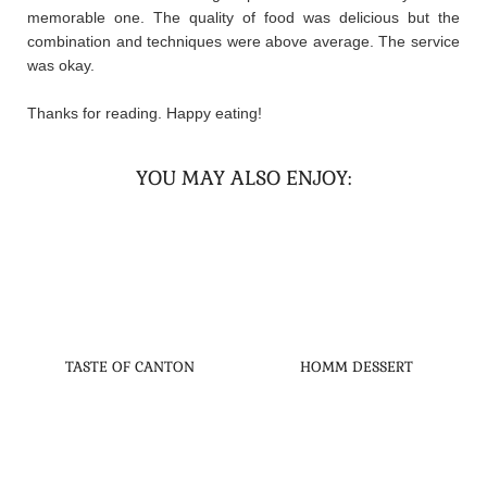
memorable one. The quality of food was delicious but the
combination and techniques were above average. The service
was okay.
Thanks for reading. Happy eating!
YOU MAY ALSO ENJOY:
TASTE OF CANTON
HOMM DESSERT