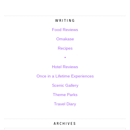
WRITING
Food Reviews
Omakase
Recipes
•
Hotel Reviews
Once in a Lifetime Experiences
Scenic Gallery
Theme Parks
Travel Diary
ARCHIVES