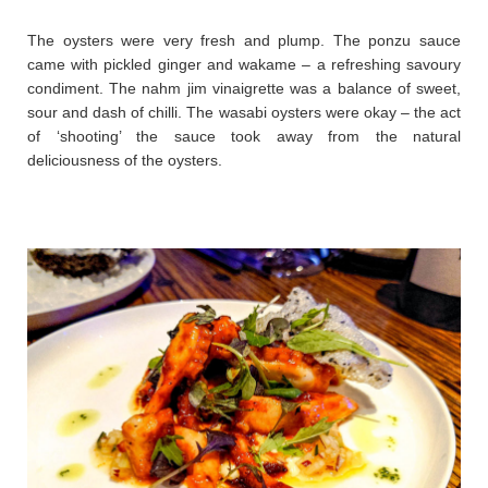
The oysters were very fresh and plump. The ponzu sauce
came with pickled ginger and wakame – a refreshing savoury
condiment. The nahm jim vinaigrette was a balance of sweet,
sour and dash of chilli. The wasabi oysters were okay – the act
of ‘shooting’ the sauce took away from the natural
deliciousness of the oysters.