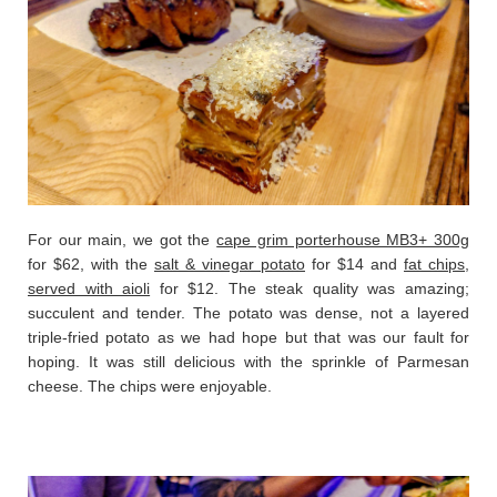
For our main, we got the
cape grim porterhouse MB3+ 300g
for $62, with the
salt & vinegar potato
for $14 and
fat chips,
served with aioli
for $12. The steak quality was amazing;
succulent and tender. The potato was dense, not a layered
triple-fried potato as we had hope but that was our fault for
hoping. It was still delicious with the sprinkle of Parmesan
cheese. The chips were enjoyable.