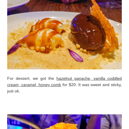
For dessert, we got the
hazelnut ganache, vanilla coddled
cream, caramel, honey comb
for $20. It was sweet and sticky,
just ok.