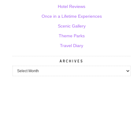
Hotel Reviews
Once in a Lifetime Experiences
Scenic Gallery
Theme Parks
Travel Diary
ARCHIVES