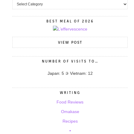
BEST MEAL OF 2026
VIEW POST
NUMBER OF VISITS TO…
Japan: 5 ✰ Vietnam: 12
WRITING
Food Reviews
Omakase
Recipes
•