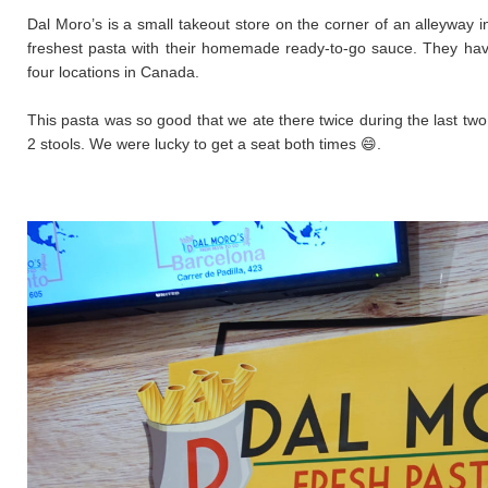
Dal Moro’s is a small takeout store on the corner of an alleyway in
freshest pasta with their homemade ready-to-go sauce. ​They have 
four locations in Canada.
This pasta was so good that we ate there twice during the last two
2 stools. We were lucky to get a seat both times 😄.