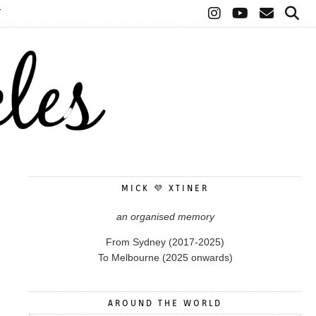
T
MICK 💜 XTINER
an organised memory
From Sydney (2017-2025)
To Melbourne (2025 onwards)
AROUND THE WORLD