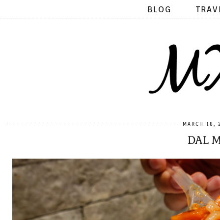
BLOG
TRAV
MARCH 18, 
DAL M