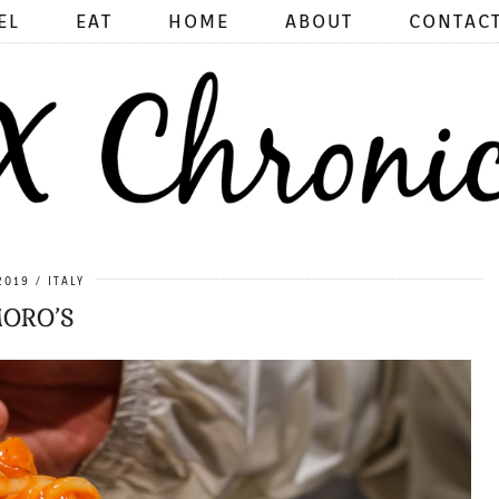
EL
EAT
HOME
ABOUT
CONTAC
2019
ITALY
ORO’S