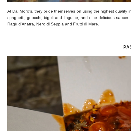
At Dal Moro’s, they pride themselves on using the highest quality ing
spaghetti, gnocchi, bigoli and linguine, and nine delicious sauces
Ragù d’Anatra, Nero di Seppia and Frutti di Mare.
PA