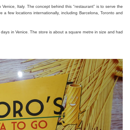
 Venice, Italy. The concept behind this “restaurant” is to serve the
a few locations internationally, including Barcelona, Toronto and
 days in Venice. The store is about a square metre in size and had