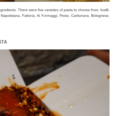
redients. There were five varieties of pasta to choose from: fusilli,
: ​Napoletana, Fattoria, Ai Formaggi, Pesto, Carbonara, Bolognese,
STA