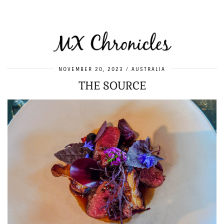
NOVEMBER 20, 2023
AUSTRALIA
THE SOURCE