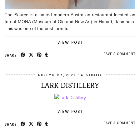
The Source is a hatted modern Australian restaurant located on
top of MONA (Museum of Old and New Art) in Hobart, Tasmania.
This was one of the best farm to…
VIEW POST
LEAVE A COMMENT
SHARE:
NOVEMBER 1, 2023
AUSTRALIA
LARK DISTILLERY
VIEW POST
LEAVE A COMMENT
SHARE: