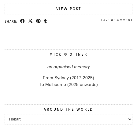
VIEW POST
LEAVE A COMMENT
SHARE:
MICK 💜 XTINER
an organised memory
From Sydney (2017-2025)
To Melbourne (2025 onwards)
AROUND THE WORLD
Around the World