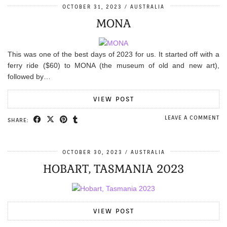
OCTOBER 31, 2023
AUSTRALIA
MONA
This was one of the best days of 2023 for us. It started off with a
ferry ride ($60) to MONA (the museum of old and new art),
followed by…
VIEW POST
LEAVE A COMMENT
SHARE:
OCTOBER 30, 2023
AUSTRALIA
HOBART, TASMANIA 2023
VIEW POST