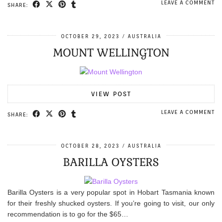
LEAVE A COMMENT
SHARE:
OCTOBER 29, 2023
AUSTRALIA
MOUNT WELLINGTON
VIEW POST
LEAVE A COMMENT
SHARE:
OCTOBER 28, 2023
AUSTRALIA
BARILLA OYSTERS
Barilla Oysters is a very popular spot in Hobart Tasmania known
for their freshly shucked oysters. If you’re going to visit, our only
recommendation is to go for the $65…