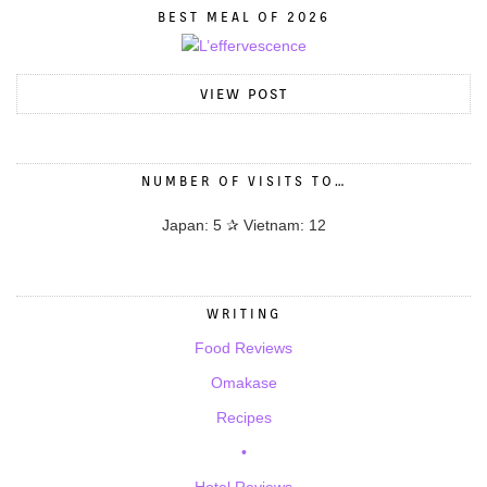
BEST MEAL OF 2026
VIEW POST
NUMBER OF VISITS TO…
Japan: 5 ✰ Vietnam: 12
WRITING
Food Reviews
Omakase
Recipes
•
Hotel Reviews