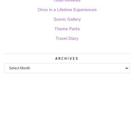
Once in a Lifetime Experiences
Scenic Gallery
Theme Parks
Travel Diary
ARCHIVES
Archives