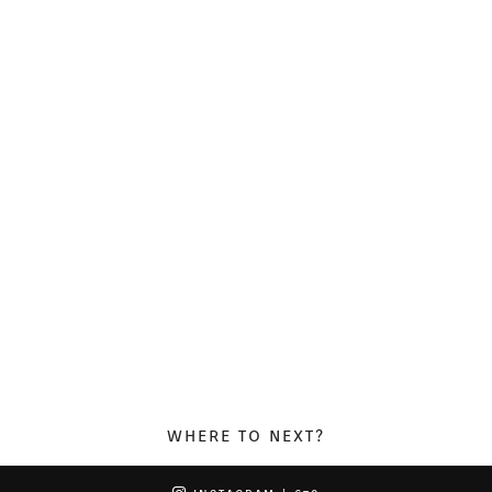
WHERE TO NEXT?