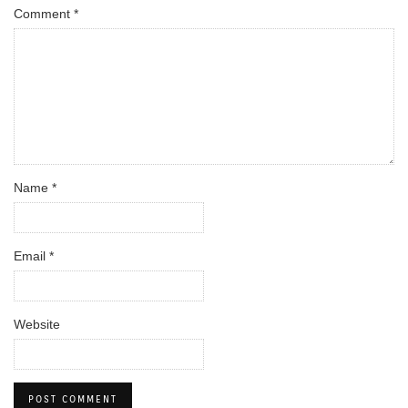
Comment
*
Name
*
Email
*
Website