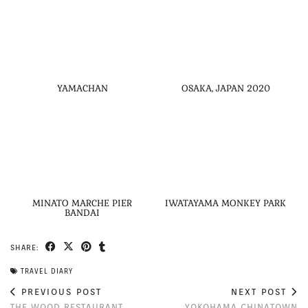
YAMACHAN
OSAKA, JAPAN 2020
MINATO MARCHE PIER
IWATAYAMA MONKEY PARK
BANDAI
SHARE:
TRAVEL DIARY
PREVIOUS POST
NEXT POST
THE WOOD RESTAURANT
YOKOHAMA CHINATOWN