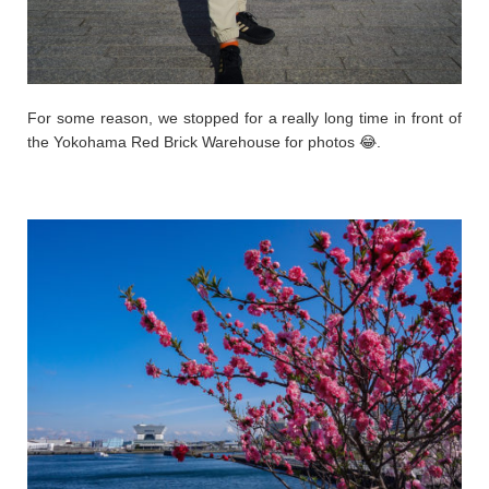
For some reason, we stopped for a really long time in front of
the Yokohama Red Brick Warehouse for photos 😂.