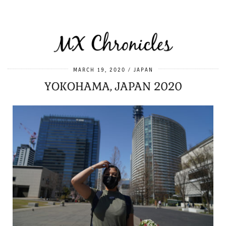
MARCH 19, 2020
JAPAN
YOKOHAMA, JAPAN 2020