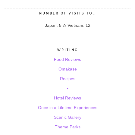
NUMBER OF VISITS TO…
Japan: 5 ✰ Vietnam: 12
WRITING
Food Reviews
Omakase
Recipes
•
Hotel Reviews
Once in a Lifetime Experiences
Scenic Gallery
Theme Parks