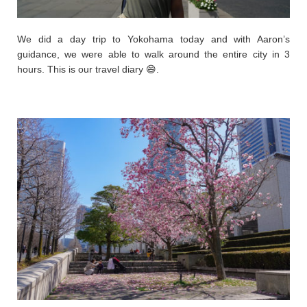
We did a day trip to Yokohama today and with Aaron’s
guidance, we were able to walk around the entire city in 3
hours. This is our travel diary 😄.