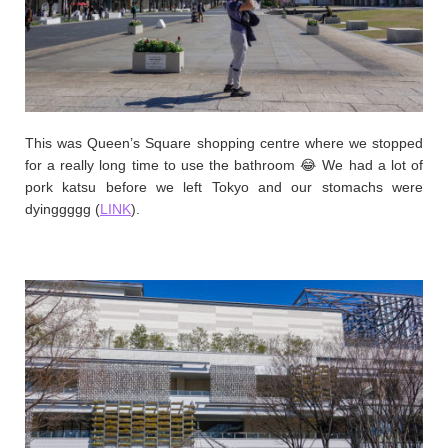
This was Queen’s Square shopping centre where we stopped
for a really long time to use the bathroom 😂 We had a lot of
pork katsu before we left Tokyo and our stomachs were
dyinggggg (
LINK
).