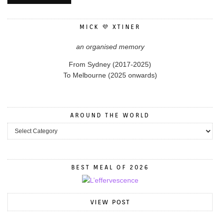
MICK 💜 XTINER
an organised memory
From Sydney (2017-2025)
To Melbourne (2025 onwards)
AROUND THE WORLD
BEST MEAL OF 2026
VIEW POST