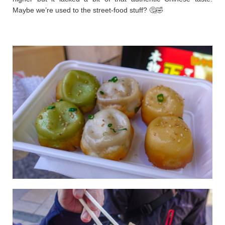
Maybe we’re used to the street-food stuff? 🤔🤣