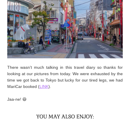
There wasn’t much talking in this travel diary so thanks for
looking at our pictures from today. We were exhausted by the
time we got back to Tokyo but lucky for our tired legs, we had
MariCar booked (
LINK
).
Jaa-ne! 😆
YOU MAY ALSO ENJOY: