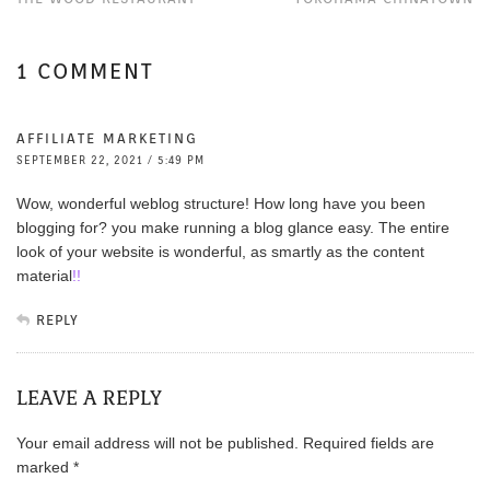
1 COMMENT
AFFILIATE MARKETING
SEPTEMBER 22, 2021 / 5:49 PM
Wow, wonderful weblog structure! How long have you been
blogging for? you make running a blog glance easy. The entire
look of your website is wonderful, as smartly as the content
material
!
!
REPLY
LEAVE A REPLY
Your email address will not be published.
Required fields are
marked
*