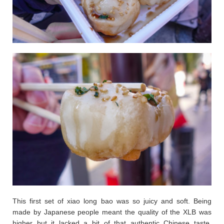
This first set of xiao long bao was so juicy and soft. Being
made by Japanese people meant the quality of the XLB was
higher but it lacked a bit of that authentic Chinese taste.