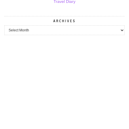
Travel Diary
ARCHIVES