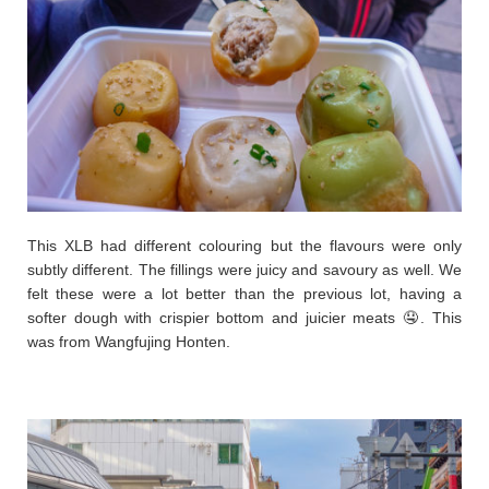
This XLB had different colouring but the flavours were only
subtly different. The fillings were juicy and savoury as well. We
felt these were a lot better than the previous lot, having a
softer dough with crispier bottom and juicier meats 🤤. This
was from Wangfujing Honten.