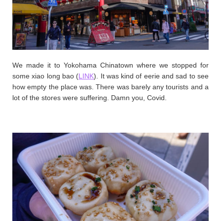
We made it to Yokohama Chinatown where we stopped for
some xiao long bao (
LINK
). It was kind of eerie and sad to see
how empty the place was. There was barely any tourists and a
lot of the stores were suffering. Damn you, Covid.